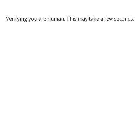
Verifying you are human. This may take a few seconds.