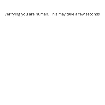
Verifying you are human. This may take a few seconds.