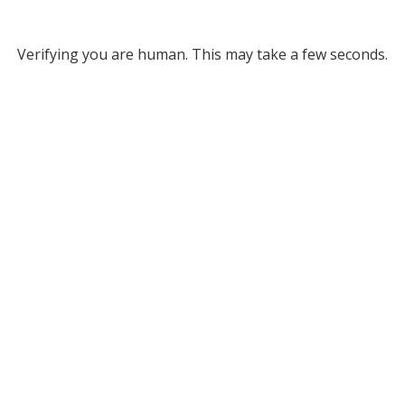
Verifying you are human. This may take a few seconds.