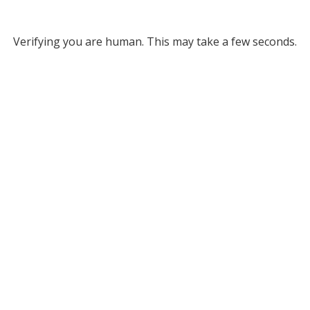
Verifying you are human. This may take a few seconds.