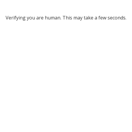
Verifying you are human. This may take a few seconds.