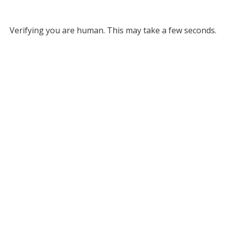
Verifying you are human. This may take a few seconds.