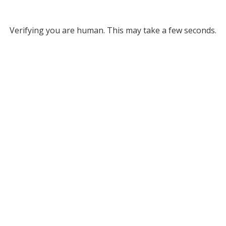
Verifying you are human. This may take a few seconds.