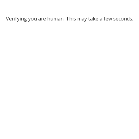
Verifying you are human. This may take a few seconds.