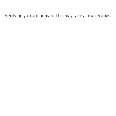
Verifying you are human. This may take a few seconds.