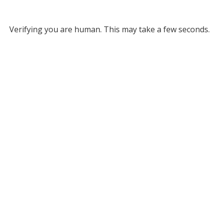
Verifying you are human. This may take a few seconds.