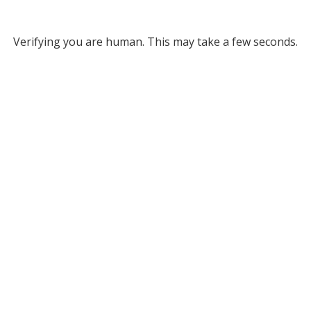
Verifying you are human. This may take a few seconds.