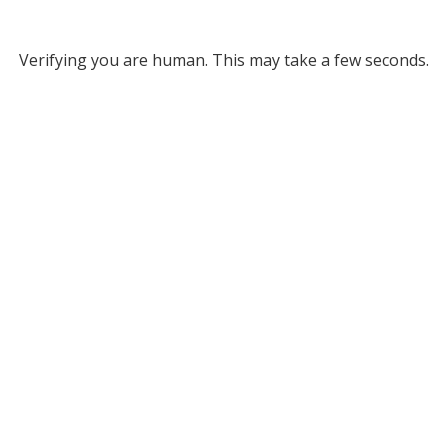
Verifying you are human. This may take a few seconds.