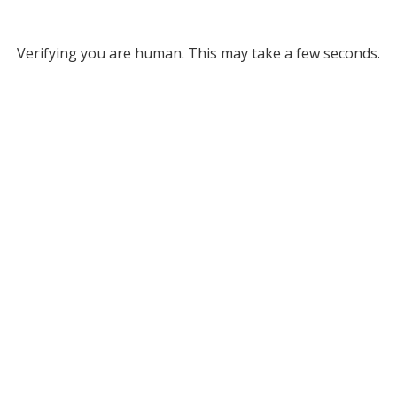
Verifying you are human. This may take a few seconds.