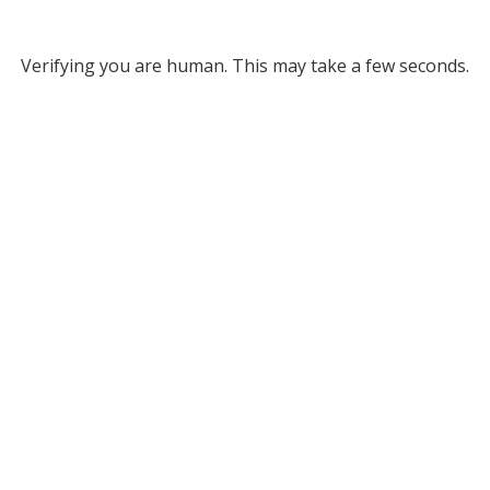
Verifying you are human. This may take a few seconds.