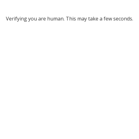
Verifying you are human. This may take a few seconds.