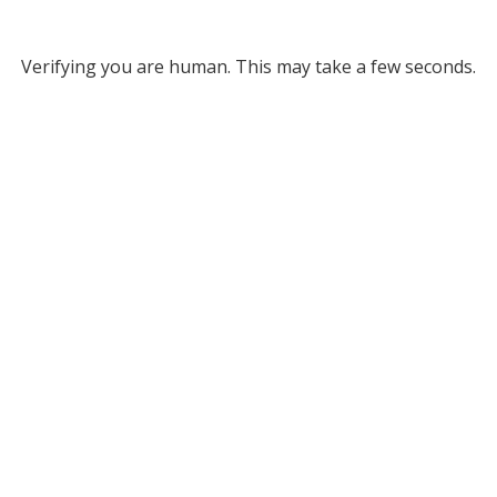
Verifying you are human. This may take a few seconds.