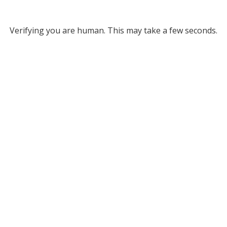
Verifying you are human. This may take a few seconds.