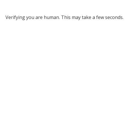
Verifying you are human. This may take a few seconds.