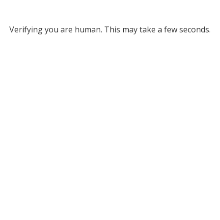
Verifying you are human. This may take a few seconds.