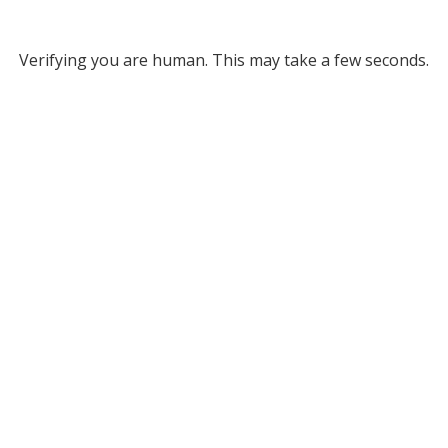
Verifying you are human. This may take a few seconds.