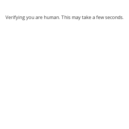
Verifying you are human. This may take a few seconds.