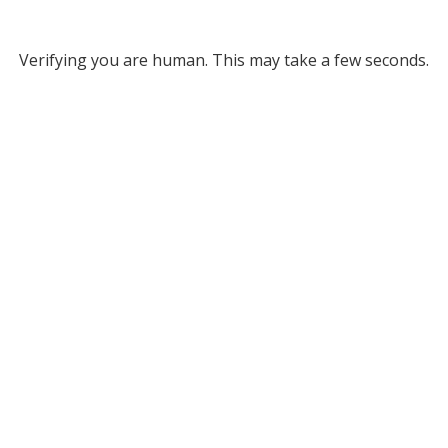
Verifying you are human. This may take a few seconds.