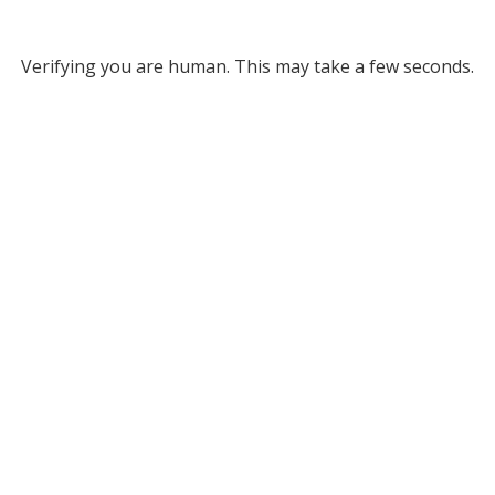
Verifying you are human. This may take a few seconds.