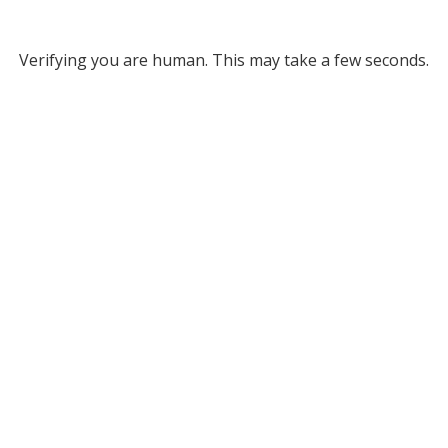
Verifying you are human. This may take a few seconds.