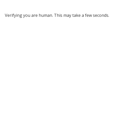
Verifying you are human. This may take a few seconds.