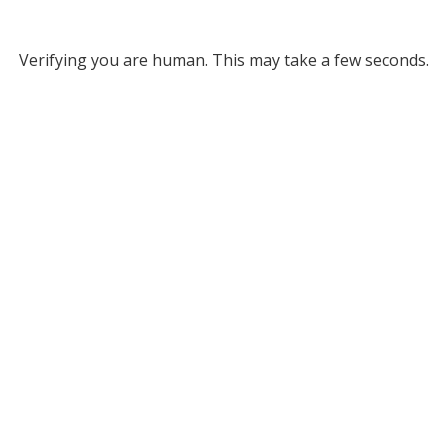
Verifying you are human. This may take a few seconds.