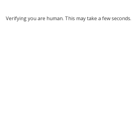
Verifying you are human. This may take a few seconds.