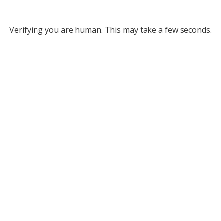
Verifying you are human. This may take a few seconds.