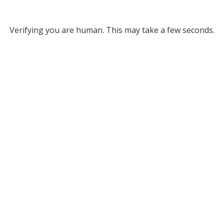
Verifying you are human. This may take a few seconds.