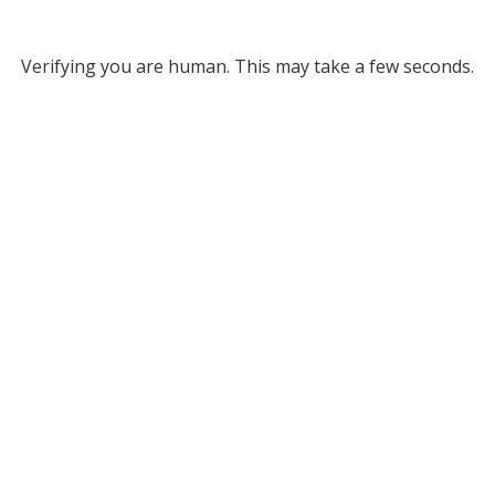
Verifying you are human. This may take a few seconds.