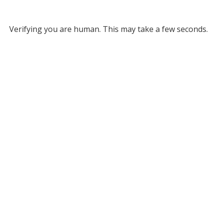
Verifying you are human. This may take a few seconds.