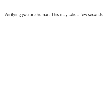
Verifying you are human. This may take a few seconds.