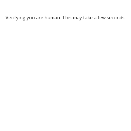
Verifying you are human. This may take a few seconds.