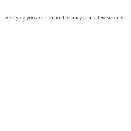
Verifying you are human. This may take a few seconds.