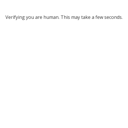
Verifying you are human. This may take a few seconds.