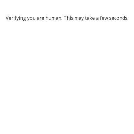
Verifying you are human. This may take a few seconds.