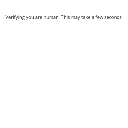
Verifying you are human. This may take a few seconds.