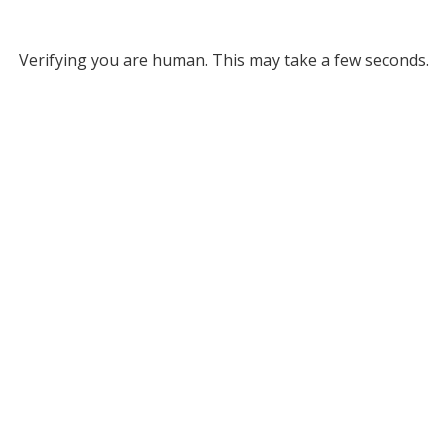
Verifying you are human. This may take a few seconds.