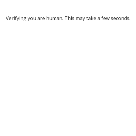
Verifying you are human. This may take a few seconds.