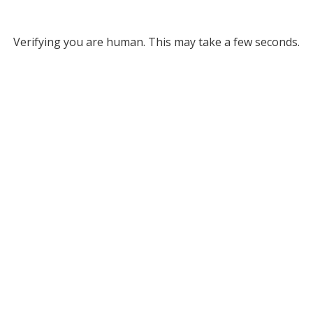
Verifying you are human. This may take a few seconds.