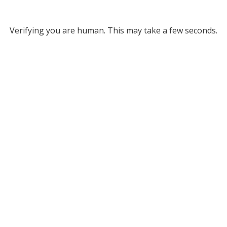
Verifying you are human. This may take a few seconds.