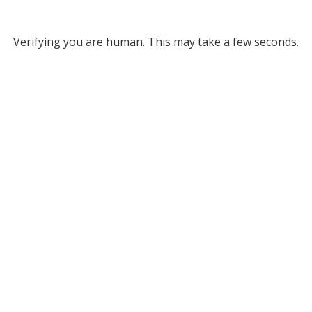
Verifying you are human. This may take a few seconds.