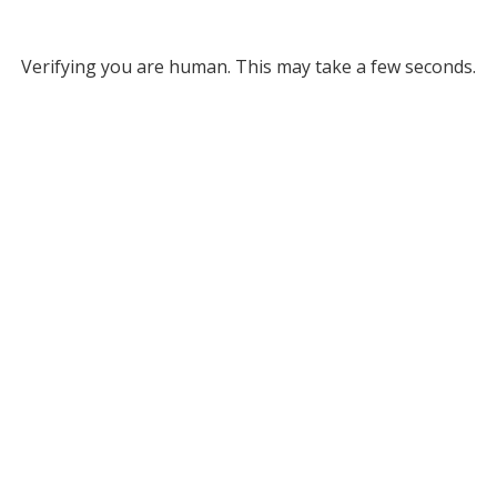
Verifying you are human. This may take a few seconds.