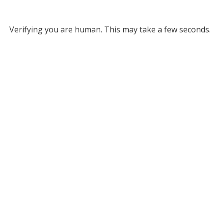
Verifying you are human. This may take a few seconds.