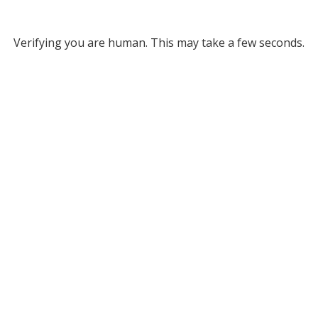
Verifying you are human. This may take a few seconds.