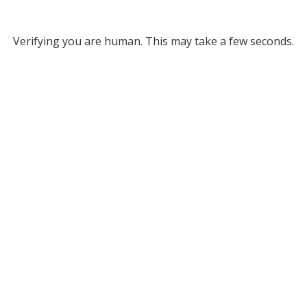
Verifying you are human. This may take a few seconds.