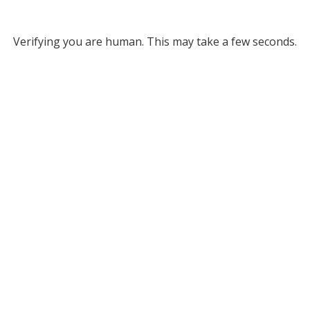
Verifying you are human. This may take a few seconds.