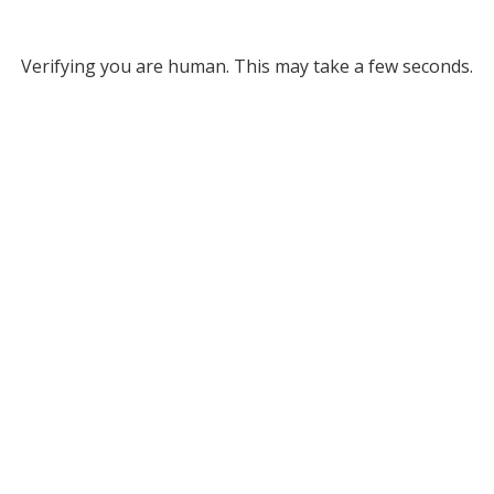
Verifying you are human. This may take a few seconds.