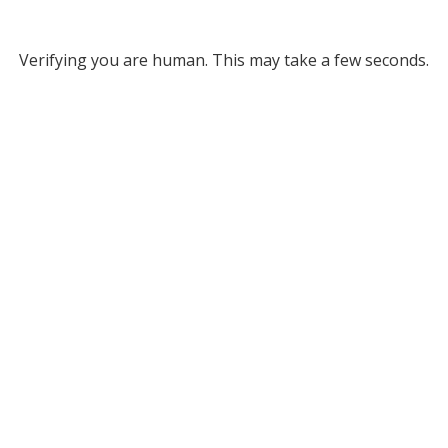
Verifying you are human. This may take a few seconds.