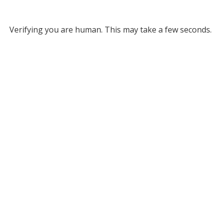
Verifying you are human. This may take a few seconds.